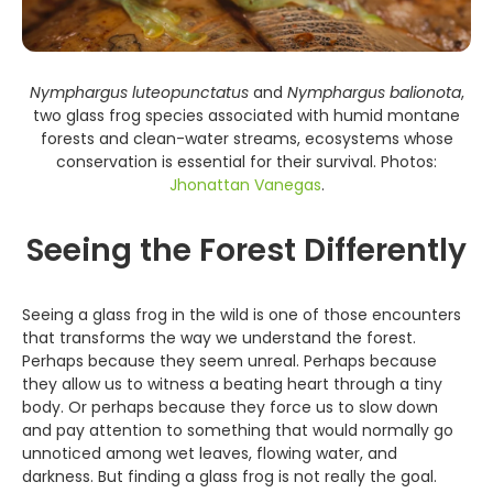
Nymphargus luteopunctatus
and
Nymphargus balionota
,
two glass frog species associated with humid montane
forests and clean-water streams, ecosystems whose
conservation is essential for their survival. Photos:
Jhonattan Vanegas
.
Seeing the Forest Differently
Seeing a glass frog in the wild is one of those encounters
that transforms the way we understand the forest.
Perhaps because they seem unreal. Perhaps because
they allow us to witness a beating heart through a tiny
body. Or perhaps because they force us to slow down
and pay attention to something that would normally go
unnoticed among wet leaves, flowing water, and
darkness. But finding a glass frog is not really the goal.