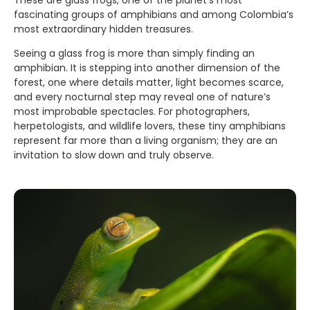
These are glass frogs, one of the planet’s most
fascinating groups of amphibians and among Colombia’s
most extraordinary hidden treasures.
Seeing a glass frog is more than simply finding an
amphibian. It is stepping into another dimension of the
forest, one where details matter, light becomes scarce,
and every nocturnal step may reveal one of nature’s
most improbable spectacles. For photographers,
herpetologists, and wildlife lovers, these tiny amphibians
represent far more than a living organism; they are an
invitation to slow down and truly observe.