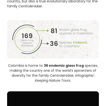
country, but also a true evolutionary laboratory for the
family
Centrolenidae
.
Colombia is home to
36 endemic glass frog
species,
making the country one of the world’s epicenters of
diversity for the family Centrolenidae.
Infographic:
Keeping Nature Tours.