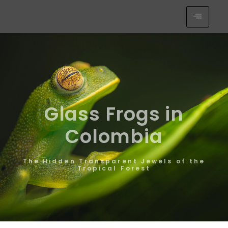
Glass Frogs in
Colombia
The Hidden Transparent Jewels of the
Tropical Forest