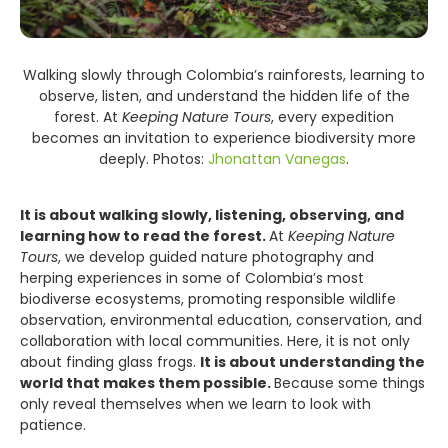
Walking slowly through Colombia’s rainforests, learning to
observe, listen, and understand the hidden life of the
forest. At
Keeping Nature Tours
, every expedition
becomes an invitation to experience biodiversity more
deeply. Photos:
Jhonattan Vanegas
.
It is about walking slowly, listening, observing, and
learning how to read the forest.
At
Keeping Nature
Tours
, we develop guided nature photography and
herping experiences in some of Colombia’s most
biodiverse ecosystems, promoting responsible wildlife
observation, environmental education, conservation, and
collaboration with local communities. Here, it is not only
about finding glass frogs.
It is about understanding the
world that makes them possible.
Because some things
only reveal themselves when we learn to look with
patience.