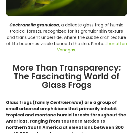
Cochranella granulosa
, a delicate glass frog of humid
tropical forests, recognized for its granular skin texture
and translucent underside, where the subtle architecture
of life becomes visible beneath the skin. Photo:
Jhonattan
Vanegas
.
More Than Transparency:
The Fascinating World of
Glass Frogs
Glass frogs (family
Centrolenidae
) are a group of
small arboreal amphibians that primarily inhabit
tropical and montane humid forests throughout the
Americas, ranging from southern Mexico to
northern South America at elevations between 300