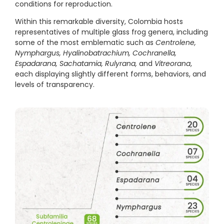
conditions for reproduction.
Within this remarkable diversity, Colombia hosts
representatives of multiple glass frog genera, including
some of the most emblematic such as
Centrolene,
Nymphargus, Hyalinobatrachium, Cochranella,
Espadarana, Sachatamia, Rulyrana,
and
Vitreorana
,
each displaying slightly different forms, behaviors, and
levels of transparency.