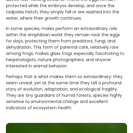
protected while the embryos develop, and once the
tadpoles hatch, they simply fall or are washed into the
water, where their growth continues.
In some species, males perform an extraordinary role
within the amphibian world: they remain near the eggs
for days, protecting them from predators, fungi, and
dehydration. This form of parental care, relatively rare
among frogs, makes glass frogs especially fascinating to
herpetologists, nature photographers, and anyone
interested in animal behavior.
Perhaps that is what makes them so extraordinary: they
seem unreal, yet at the same time they tell a profound
story of evolution, adaptation, and ecological fragility.
They are tiny guardians of humid forests, species highly
sensitive to environmental change and excellent
indicators of ecosystem health.