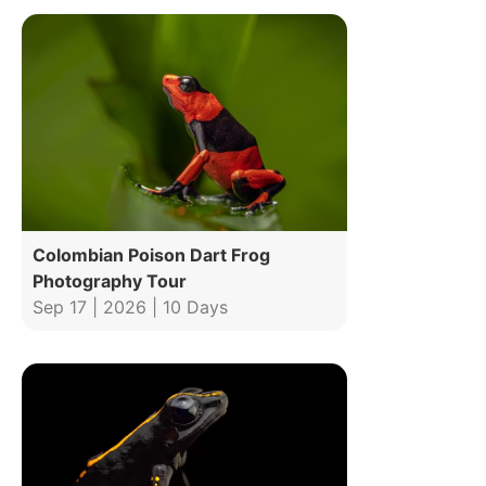
Colombian Poison Dart Frog
Photography Tour
Sep 17 | 2026 | 10 Days