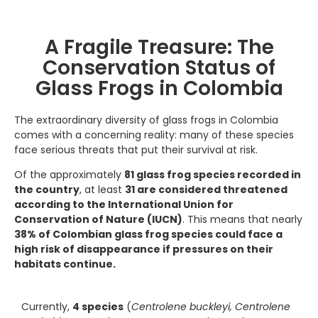
A Fragile Treasure: The
Conservation Status of
Glass Frogs in Colombia
The extraordinary diversity of glass frogs in Colombia
comes with a concerning reality: many of these species
face serious threats that put their survival at risk.
Of the approximately
81 glass frog species recorded in
the country
, at least
31 are considered threatened
according to the International Union for
Conservation of Nature (IUCN)
. This means that nearly
38% of Colombian glass frog species could face a
high risk of disappearance if pressures on their
habitats continue.
Currently,
4 species
(
Centrolene buckleyi, Centrolene