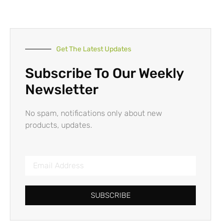
Get The Latest Updates
Subscribe To Our Weekly
Newsletter
No spam, notifications only about new
products, updates.
SUBSCRIBE