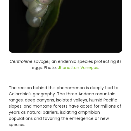
Centrolene savagei
, an endemic species protecting its
eggs. Photo:
Jhonattan Vanegas
.
The reason behind this phenomenon is deeply tied to
Colombia’s geography. The three Andean mountain
ranges, deep canyons, isolated valleys, humid Pacific
slopes, and montane forests have acted for millions of
years as natural barriers, isolating amphibian
populations and favoring the emergence of new
species.