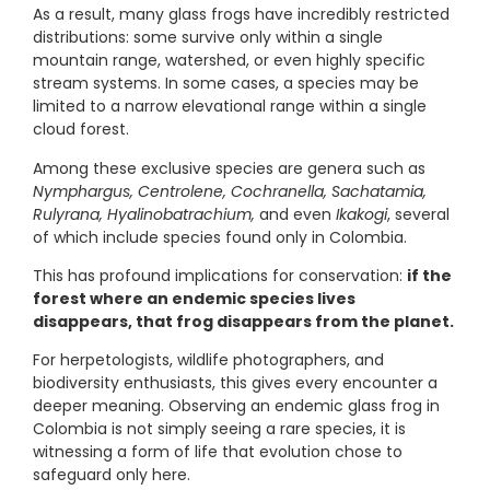
As a result, many glass frogs have incredibly restricted
distributions: some survive only within a single
mountain range, watershed, or even highly specific
stream systems. In some cases, a species may be
limited to a narrow elevational range within a single
cloud forest.
Among these exclusive species are genera such as
Nymphargus, Centrolene, Cochranella, Sachatamia,
Rulyrana, Hyalinobatrachium,
and even
Ikakogi
, several
of which include species found only in Colombia.
This has profound implications for conservation:
if the
forest where an endemic species lives
disappears, that frog disappears from the planet.
For herpetologists, wildlife photographers, and
biodiversity enthusiasts, this gives every encounter a
deeper meaning. Observing an endemic glass frog in
Colombia is not simply seeing a rare species, it is
witnessing a form of life that evolution chose to
safeguard only here.