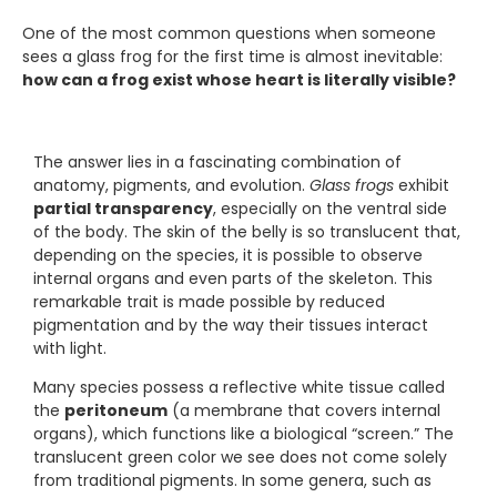
One of the most common questions when someone
sees a glass frog for the first time is almost inevitable:
how can a frog exist whose heart is literally visible?
The answer lies in a fascinating combination of
anatomy, pigments, and evolution.
Glass frogs
exhibit
partial transparency
, especially on the ventral side
of the body. The skin of the belly is so translucent that,
depending on the species, it is possible to observe
internal organs and even parts of the skeleton. This
remarkable trait is made possible by reduced
pigmentation and by the way their tissues interact
with light.
Many species possess a reflective white tissue called
the
peritoneum
(a membrane that covers internal
organs), which functions like a biological “screen.” The
translucent green color we see does not come solely
from traditional pigments. In some genera, such as