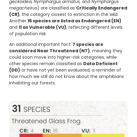
geckoidea, Nymphargus armatus,
and
Nymphargus
megacheirus
) are classified as
Critically Endangered
(CR)
, the category closest to extinction in the wild.
Another
16 species are listed as Endangered (EN)
and
11 as Vulnerable (VU)
, reflecting different levels
of population risk.
An additional important fact:
7 species are
considered Near Threatened (NT)
, meaning they
could soon move into higher-risk categories, while
other species remain classified as
Data Deficient
(DD)
or have not yet been evaluated, a reminder of
how much we still do not know about the amphibians
inhabiting our forests.