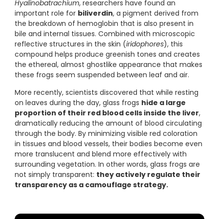
Hyalinobatrachium
, researchers have found an
important role for
biliverdin
, a pigment derived from
the breakdown of hemoglobin that is also present in
bile and internal tissues. Combined with microscopic
reflective structures in the skin (
iridophores
), this
compound helps produce greenish tones and creates
the ethereal, almost ghostlike appearance that makes
these frogs seem suspended between leaf and air.
More recently, scientists discovered that while resting
on leaves during the day, glass frogs
hide a large
proportion of their red blood cells inside the liver
,
dramatically reducing the amount of blood circulating
through the body. By minimizing visible red coloration
in tissues and blood vessels, their bodies become even
more translucent and blend more effectively with
surrounding vegetation. In other words, glass frogs are
not simply transparent:
they actively regulate their
transparency as a camouflage strategy.