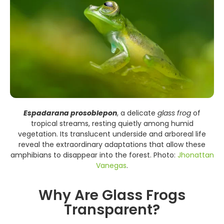
Espadarana prosoblepon
, a delicate
glass frog
of
tropical streams, resting quietly among humid
vegetation. Its translucent underside and arboreal life
reveal the extraordinary adaptations that allow these
amphibians to disappear into the forest. Photo:
Jhonattan
Vanegas
.
Why Are Glass Frogs
Transparent?