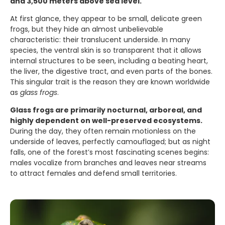
and 3,500 meters above sea level.
At first glance, they appear to be small, delicate green
frogs, but they hide an almost unbelievable
characteristic: their translucent underside. In many
species, the ventral skin is so transparent that it allows
internal structures to be seen, including a beating heart,
the liver, the digestive tract, and even parts of the bones.
This singular trait is the reason they are known worldwide
as
glass frogs
.
Glass frogs are primarily nocturnal, arboreal, and
highly dependent on well-preserved ecosystems.
During the day, they often remain motionless on the
underside of leaves, perfectly camouflaged; but as night
falls, one of the forest’s most fascinating scenes begins:
males vocalize from branches and leaves near streams
to attract females and defend small territories.