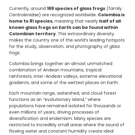
Currently, around
169 species of glass frogs
(family
Centrolenidae
) are recognized worldwide.
Colombia is
home to 81 species
, meaning that nearly
half of all
known glass frogs on Earth can be found within
Colombian territory
. This extraordinary diversity
makes the country one of the world’s leading hotspots
for the study, observation, and photography of
glass
frogs
.
Colombia brings together an almost unmatched
combination of Andean mountains, tropical
rainforests, inter-Andean valleys, extreme elevational
gradients, and some of the wettest places on Earth.
Each mountain range, watershed, and cloud forest
functions as an “evolutionary island,” where
populations have remained isolated for thousands or
even millions of years, driving processes of
diversification and endemism. Many species are
restricted to incredibly small areas where the sound of
flowing water and constant humidity create ideal