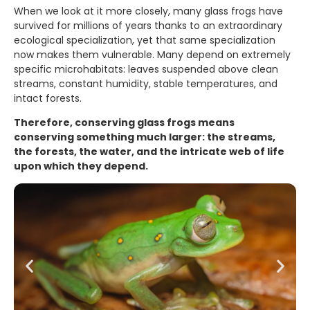
When we look at it more closely, many glass frogs have
survived for millions of years thanks to an extraordinary
ecological specialization, yet that same specialization
now makes them vulnerable. Many depend on extremely
specific microhabitats: leaves suspended above clean
streams, constant humidity, stable temperatures, and
intact forests.
Therefore, conserving glass frogs means
conserving something much larger: the streams,
the forests, the water, and the intricate web of life
upon which they depend.