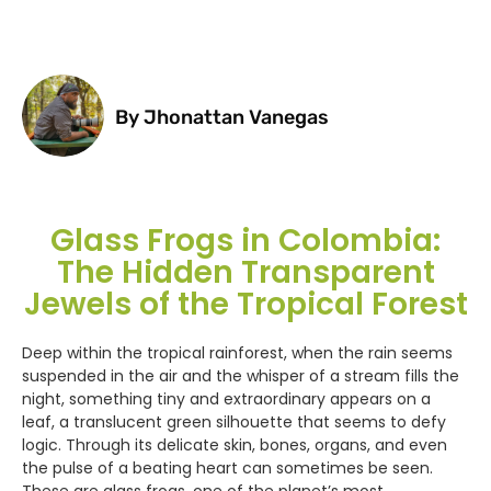
By Jhonattan Vanegas
Glass Frogs in Colombia:
The Hidden Transparent
Jewels of the Tropical Forest
Deep within the tropical rainforest, when the rain seems
suspended in the air and the whisper of a stream fills the
night, something tiny and extraordinary appears on a
leaf, a translucent green silhouette that seems to defy
logic. Through its delicate skin, bones, organs, and even
the pulse of a beating heart can sometimes be seen.