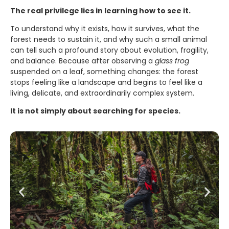
The real privilege lies in learning how to see it.
To understand why it exists, how it survives, what the
forest needs to sustain it, and why such a small animal
can tell such a profound story about evolution, fragility,
and balance. Because after observing a
glass frog
suspended on a leaf, something changes: the forest
stops feeling like a landscape and begins to feel like a
living, delicate, and extraordinarily complex system.
It is not simply about searching for species.