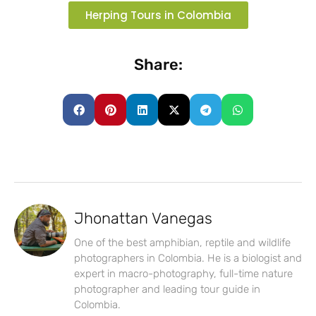
Herping Tours in Colombia
Share:
Jhonattan Vanegas
One of the best amphibian, reptile and wildlife
photographers in Colombia. He is a biologist and
expert in macro-photography, full-time nature
photographer and leading tour guide in
Colombia.