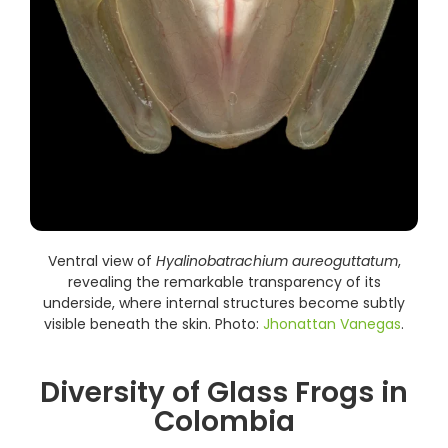
Ventral view of
Hyalinobatrachium aureoguttatum
,
revealing the remarkable transparency of its
underside, where internal structures become subtly
visible beneath the skin. Photo:
Jhonattan Vanegas
.
Diversity of Glass Frogs in
Colombia