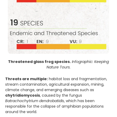
Threatened glass frog species.
Infographic: Keeping
Nature Tours.
Threats are multiple:
habitat loss and fragmentation,
stream contamination, agricultural expansion, mining,
climate change, and emerging diseases such as
chytridiomycosis
, caused by the fungus
Batrachochytrium dendrobatidis
, which has been
responsible for the collapse of amphibian populations
around the world.