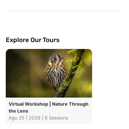
Explore Our Tours
Virtual Workshop | Nature Through
the Lens
Agu 25 | 2026 | 6 Sessions