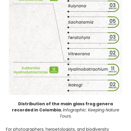
Distribution of the main glass frog genera
recorded in Colombia.
Infographic: Keeping Nature
Tours.
For photographers, herpetologists, and biodiversity