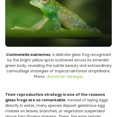
Cochranella euknemos
, a delicate glass frog recognized
by the bright yellow spots scattered across its emerald-
green body, revealing the subtle beauty and extraordinary
camouflage strategies of tropical rainforest amphibians.
Photo:
Jhonattan Vanegas
.
Their reproductive strategy is one of the reasons
glass frogs are so remarkable.
Instead of laying eggs
directly in water, many species deposit gelatinous egg
masses on leaves, branches, or vegetation suspended
above fast-flowing streams. There, the eggs remain