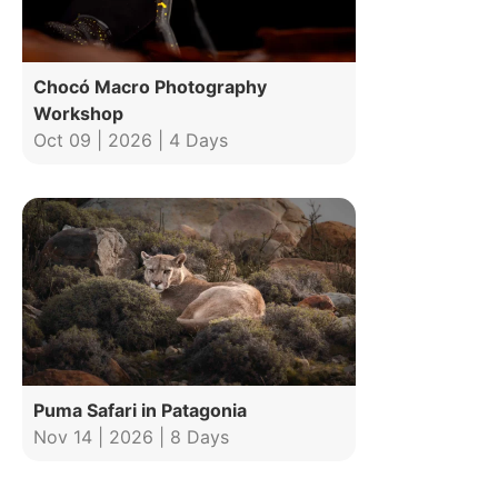
Chocó Macro Photography
Workshop
Oct 09 | 2026 | 4 Days
Puma Safari in Patagonia
Nov 14 | 2026 | 8 Days