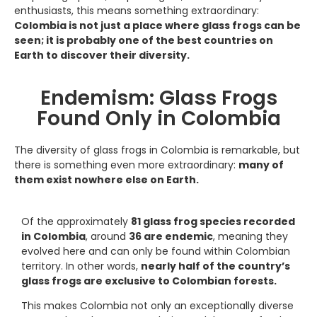
enthusiasts, this means something extraordinary:
Colombia is not just a place where glass frogs can be
seen; it is probably one of the best countries on
Earth to discover their diversity.
Endemism: Glass Frogs
Found Only in Colombia
The diversity of glass frogs in Colombia is remarkable, but
there is something even more extraordinary:
many of
them exist nowhere else on Earth.
Of the approximately
81 glass frog species recorded
in Colombia
, around
36 are endemic
, meaning they
evolved here and can only be found within Colombian
territory. In other words,
nearly half of the country’s
glass frogs are exclusive to Colombian forests.
This makes Colombia not only an exceptionally diverse