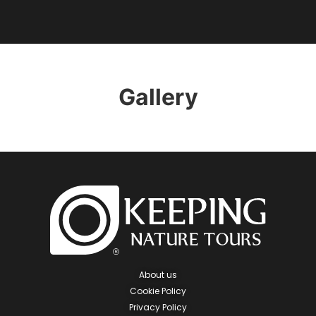
Gallery
About us
Cookie Policy
Privacy Policy