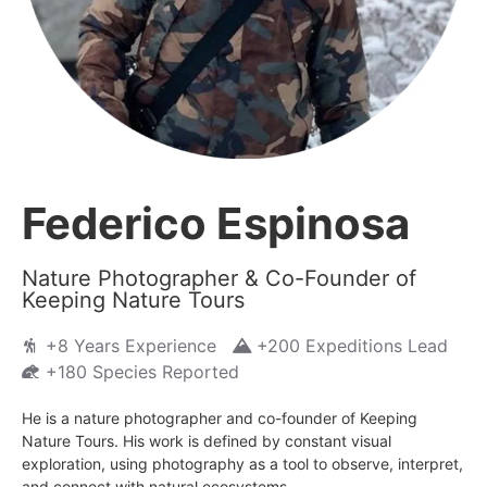
Federico Espinosa
Nature Photographer & Co-Founder of
Keeping Nature Tours
+8 Years Experience
+200 Expeditions Lead
+180 Species Reported
He is a nature photographer and co-founder of Keeping
Nature Tours. His work is defined by constant visual
exploration, using photography as a tool to observe, interpret,
and connect with natural ecosystems.