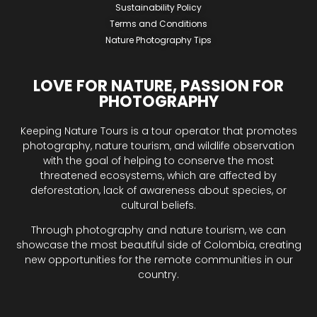
Sustainability Policy
Terms and Conditions
Nature Photography Tips
LOVE FOR NATURE, PASSION FOR
PHOTOGRAPHY
Keeping Nature Tours is a tour operator that promotes
photography, nature tourism, and wildlife observation
with the goal of helping to conserve the most
threatened ecosystems, which are affected by
deforestation, lack of awareness about species, or
cultural beliefs.
Through photography and nature tourism, we can
showcase the most beautiful side of Colombia, creating
new opportunities for the remote communities in our
country.