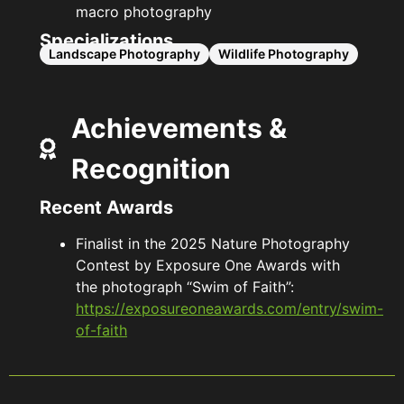
macro photography
Specializations
Landscape Photography
Wildlife Photography
Achievements &
Recognition
Recent Awards
Finalist in the 2025 Nature Photography
Contest by Exposure One Awards with
the photograph “Swim of Faith”:
https://exposureoneawards.com/entry/swim-
of-faith