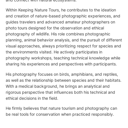
Within Keeping Nature Tours, he contributes to the ideation
and creation of nature-based photographic experiences, and
guides travelers and advanced amateur photographers on
photo tours designed for the observation and ethical
photography of wildlife. His role combines photographic
planning, animal behavior analysis, and the pursuit of different
visual approaches, always prioritizing respect for species and
the environments visited. He actively participates in
photography workshops, teaching technical knowledge while
sharing his experiences and perspectives with participants.
His photography focuses on birds, amphibians, and reptiles,
as well as the relationship between species and their habitats.
With a medical background, he brings an analytical and
rigorous perspective that influences both his technical and
ethical decisions in the field.
He firmly believes that nature tourism and photography can
be real tools for conservation when practiced responsibly.