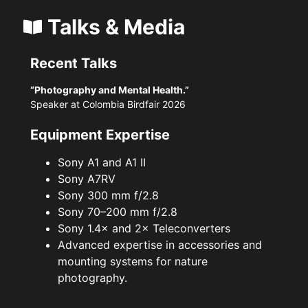
Talks & Media
Recent Talks
“Photography and Mental Health.”
Speaker at Colombia Birdfair 2026
Equipment Expertise
Sony A1 and A1 II
Sony A7RV
Sony 300 mm f/2.8
Sony 70–200 mm f/2.8
Sony 1.4× and 2× Teleconverters
Advanced expertise in accessories and
mounting systems for nature
photography.