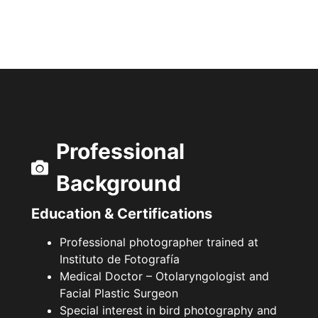
Professional
Background
Education & Certifications
Professional photographer trained at
Instituto de Fotografía
Medical Doctor – Otolaryngologist and
Facial Plastic Surgeon
Special interest in bird photography and